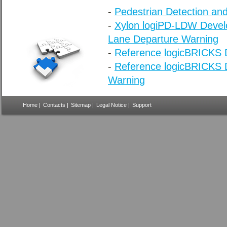
-
Pedestrian Detection and
-
Xylon logiPD-LDW Develo
Lane Departure Warning
-
Reference logicBRICKS D
-
Reference logicBRICKS D
Warning
Home
|
Contacts
|
Sitemap
|
Legal Notice
|
Support