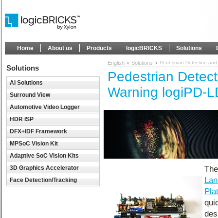
Home
About us
Products
logicBRICKS
Solutions
English
Solutions
Pedestrian Detection an
Solutions
Pedestrian Detec
AI Solutions
Warning logiPD-L
Surround View
Automotive Video Logger
HDR ISP
DFX+IDF Framework
MPSoC Vision Kit
Adaptive SoC Vision Kits
3D Graphics Accelerator
Th
Lan
Face Detection/Tracking
Pla
qui
des