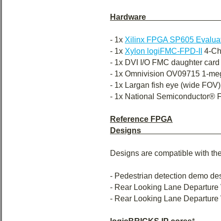
Hardware
- 1x
Xilinx FPGA SP605 Evaluat
- 1x
Xylon logiFMC-FPD-II
4-Ch
- 1x DVI I/O FMC daughter card
- 1x Omnivision OV09715 1-mega
- 1x Largan fish eye (wide FOV
- 1x National Semiconductor® FP
Reference FPGA
Designs
Designs are compatible with the
- Pedestrian detection demo de
- Rear Looking Lane Departure
- Rear Looking Lane Departure