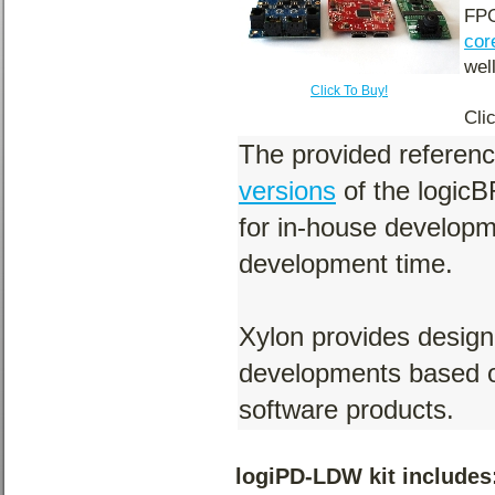
FPG
cor
wel
Click To Buy!
Cli
The provided referen
versions
of the logic
for in-house develop
development time.
Xylon provides design
developments based o
software products.
logiPD-LDW kit includes