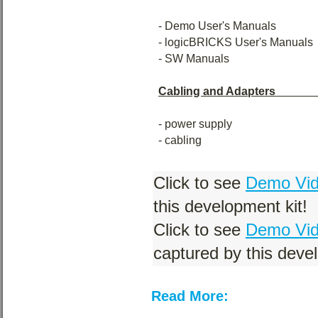
- Demo User's Manuals
- logicBRICKS User's Manuals
- SW Manuals
Cabling and Adapters
- power supply
- cabling
Click to see
Demo Vide
this development kit!
Click to see
Demo Vid
captured by this devel
Read More: