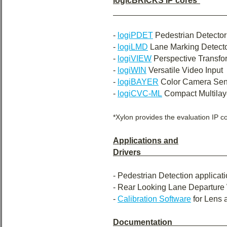
logicBRICKS IP cores
*
-
logiPDET
Pedestrian Detector
-
logiLMD
Lane Marking Detect
-
logiVIEW
Perspective Transfo
-
logiWIN
Versatile Video Input
-
logiBAYER
Color Camera Sen
-
logiCVC-ML
Compact Multilaye
*Xylon provides the evaluation IP co
Applications and
Drivers
- Pedestrian Detection applicat
- Rear Looking Lane Departure 
-
Calibration Software
for Lens 
Documentation