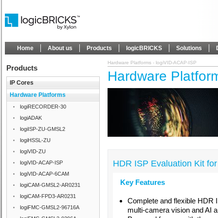
Home
About us
Products
logicBRICKS
Solutions
Hardware Platforms - logiVID-ACAP-ISP
Products
Hardware Platfor
IP Cores
Hardware Platforms
logiRECORDER-30
logiADAK
logiISP-ZU-GMSL2
logiHSSL-ZU
logiVID-ZU
HDR ISP Evaluation Kit fo
logiVID-ACAP-ISP
logiVID-ACAP-6CAM
Key Features
logiCAM-GMSL2-AR0231
logiCAM-FPD3-AR0231
Complete and flexible HDR I
logiFMC-GMSL2-96716A
multi-camera vision and AI a