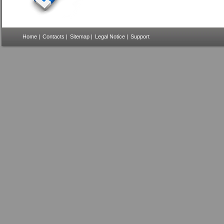
Home
|
Contacts
|
Sitemap
|
Legal Notice
|
Support