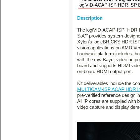
logiVID-ACAP-ISP HDR ISP Ev
Description
The logiVID-ACAP-ISP "HDR IS
SoC" provides system designer
Xylon’s logicBRICKS HDR ISP S
vision applications on AMD V
hardware platform includes th
with the raw Bayer video out
board and supports HDMI video
on-board HDMI output port.
Kit deliverables include the c
MULTICAM-ISP ACAP HDR Ima
pre-verified reference design
All IP cores are supplied with 
video capture and display demo