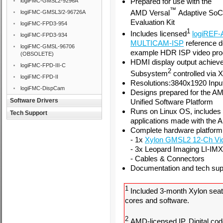
Prepared for use with the
logiFMC-GMSL2-9296A
™
AMD Versal
Adaptive So
logiFMC-GMSL3/2-96726A
Evaluation Kit
logiFMC-FPD3-954
1
Includes licensed
logiREF
logiFMC-FPD3-934
MULTICAM-ISP
reference d
logiFMC-GMSL-96706
example HDR ISP video pro
(OBSOLETE)
HDMI display output achiev
logiFMC-FPD-III-C
2
Subsystem
controlled via 
logiFMC-FPD-II
Resolutions:3840x1920 Inpu
logiFMC-DispCam
Designs prepared for the A
Software Drivers
Unified Software Platform
Runs on Linux OS, includes
Tech Support
applications made with the 
Complete hardware platform 
- 1x
Xylon GMSL2 12-Ch Vi
- 3x
Leopard Imaging LI-I
- Cables & Connectors
Documentation and tech supp
1
Included 3-month Xylon seat
cores and software.
2
AMD-licensed IP. Digital cod