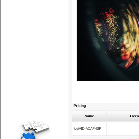
Pricing
Name
Licen
logiVID-ACAP-ISP