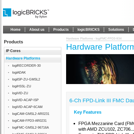
Home
About us
Products
logicBRICKS
Solutions
Hardware Platforms - logiFMC-FPD3-934
Products
Hardware Platfor
IP Cores
Hardware Platforms
logiRECORDER-30
logiADAK
logiISP-ZU-GMSL2
logiHSSL-ZU
logiVID-ZU
6-Ch FPD-Link III FMC Da
logiVID-ACAP-ISP
logiVID-ACAP-6CAM
Key Features
logiCAM-GMSL2-AR0231
logiCAM-FPD3-AR0231
FPGA Mezzanine Card (FMC
logiFMC-GMSL2-96716A
with AMD ZCU102, ZC706...