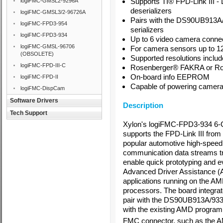
Supports
TI
®
FPD-Link III 
logiFMC-GMSL2-9296A
deserializers
logiFMC-GMSL3/2-96726A
Pairs with the DS90UB913A
logiFMC-FPD3-954
serializers
logiFMC-FPD3-934
Up to 6 video camera connec
logiFMC-GMSL-96706
For camera sensors up to 1
(OBSOLETE)
Supported resolutions incl
logiFMC-FPD-III-C
Rosenberger
®
FAKRA or R
On-board info EEPROM
logiFMC-FPD-II
Capable of powering cameras
logiFMC-DispCam
Software Drivers
Description
Tech Support
Xylon's logiFMC-FPD3-934 6-
supports the FPD-Link III from
popular automotive high-speed s
communication data streams tra
enable quick prototyping and e
Advanced Driver Assistance 
applications running on the 
processors. The board integra
pair with the DS90UB913A/933
with the existing AMD program
FMC connector, such as the 