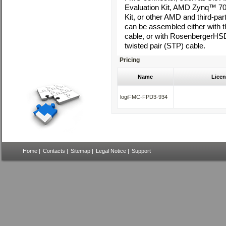
Evaluation Kit, AMD Zynq™ 7
Kit, or other AMD and third-par
can be assembled either with
cable, or with RosenbergerHS
twisted pair (STP) cable.
Pricing
Name
Licen
logiFMC-FPD3-934
Home
|
Contacts
|
Sitemap
|
Legal Notice
|
Support