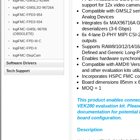
logiFMC-GMSL2-9296A
support for 12x video camer
logiFMC-GMSL3/2-96726A
Compatible with GMSL2 seria
logiFMC-FPD3-954
Analog Devices
logiFMC-FPD3-934
Integrates 6x MAX96716A
deserializers (3-6 Gbps)
logiFMC-GMSL-96706
(OBSOLETE)
6x 4-lane D-PHY MIPI CSI-2
outputs
logiFMC-FPD-III-C
Supports RAW8/10/12/14/16
logiFMC-FPD-II
Defined and Generic Long-P
logiFMC-DispCam
Enables hardware synchroniz
Software Drivers
Compatible with AMD® Versa
and other evaluation kits u
Tech Support
Incorporates HSPC FMC co
Board dimensions 85mm x
MOQ = 1
This product enables connec
VEK280 evaluation kit. Plea
documentation for potential l
board configuration.
Description