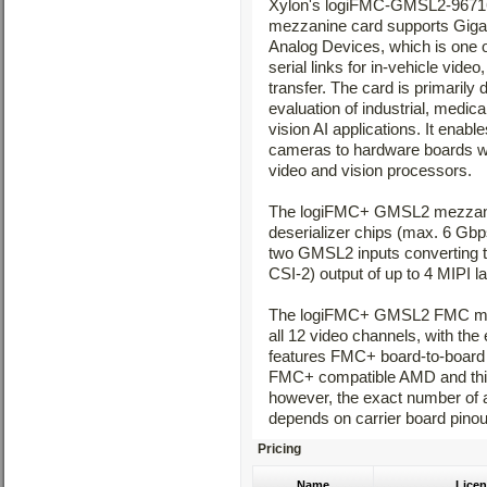
Xylon's logiFMC-GMSL2-96
mezzanine card supports Gigab
Analog Devices, which is one 
serial links for in-vehicle vid
transfer. The card is primarily
evaluation of industrial, medic
vision AI applications. It enabl
cameras to hardware boards 
video and vision processors.
The logiFMC+ GMSL2 mezzanin
deserializer chips (max. 6 Gbp
two GMSL2 inputs converting t
CSI-2) output of up to 4 MIPI l
The logiFMC+ GMSL2 FMC mezz
all 12 video channels, with th
features FMC+ board-to-board c
FMC+ compatible AMD and third-
however, the exact number of 
depends on carrier board pinout
Pricing
Name
Licen