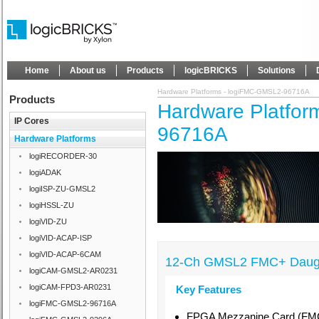
Home
About us
Products
logicBRICKS
Solutions
Hardware Platforms - logiFMC-GMSL2-96716A
Products
Hardware Platfor
IP Cores
96716A
Hardware Platforms
logiRECORDER-30
logiADAK
logiISP-ZU-GMSL2
logiHSSL-ZU
logiVID-ZU
logiVID-ACAP-ISP
logiVID-ACAP-6CAM
12-Ch GMSL2 FMC+ Daugh
logiCAM-GMSL2-AR0231
logiCAM-FPD3-AR0231
Key Features
logiFMC-GMSL2-96716A
FPGA Mezzanine Card (FMC