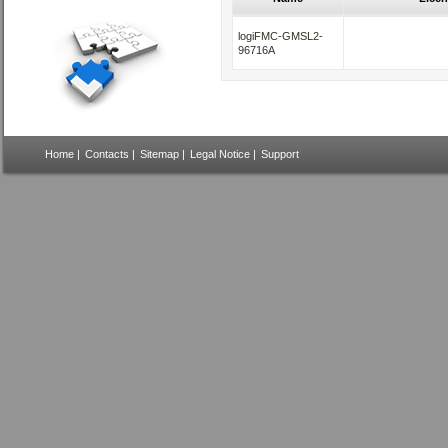
logiFMC-GMSL2-
96716A
Home
|
Contacts
|
Sitemap
|
Legal Notice
|
Support