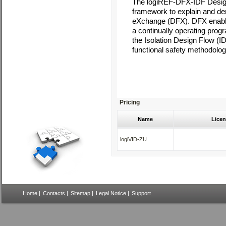
The
logiREF-DFX-IDF Desig
framework to explain and d
eXchange (DFX). DFX enables
a continually operating pr
the Isolation Design Flow (I
functional safety methodologie
Pricing
Name
Licen
logiVID-ZU
Home
|
Contacts
|
Sitemap
|
Legal Notice
|
Support