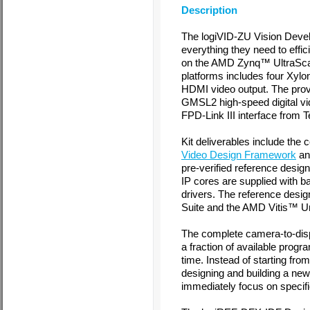
Description
The logiVID-ZU Vision Devel
everything they need to effic
on the AMD Zynq™ UltraSc
platforms includes four Xy
HDMI video output. The pro
GMSL2 high-speed digital vid
FPD-Link III interface from 
Kit deliverables include the
Video Design Framework
a
pre-verified reference desi
IP cores are supplied with b
drivers. The reference desi
Suite and the AMD Vitis™ Un
The complete camera-to-di
a fraction of available progr
time. Instead of starting fr
designing and building a ne
immediately focus on specifi