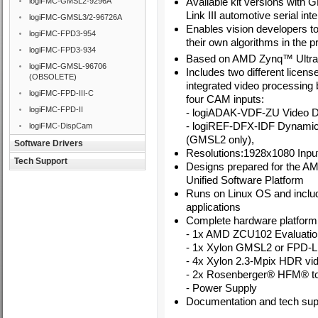
Available kit versions wit
logiFMC-GMSL2-9296A
Link III automotive serial int
logiFMC-GMSL3/2-96726A
Enables vision developers to
logiFMC-FPD3-954
their own algorithms in the p
logiFMC-FPD3-934
Based on
AMD
Zynq
™
Ultr
logiFMC-GMSL-96706
Includes two different lice
(OBSOLETE)
integrated video processing 
logiFMC-FPD-III-C
four CAM inputs:
logiFMC-FPD-II
-
logiADAK-VDF-ZU Video De
- logiREF-DFX-IDF Dynami
logiFMC-DispCam
(GMSL2 only),
Software Drivers
Resolutions:1928x1080 Inpu
Tech Support
Designs prepared for the A
Unified Software Platform
Runs on Linux OS and inclu
applications
Complete hardware platform 
- 1x AMD ZCU102 Evaluation
- 1x Xylon GMSL2 or FPD-Li
- 4x Xylon 2.3-Mpix HDR v
- 2x Rosenberger® HFM® t
- Power Supply
Documentation and tech supp