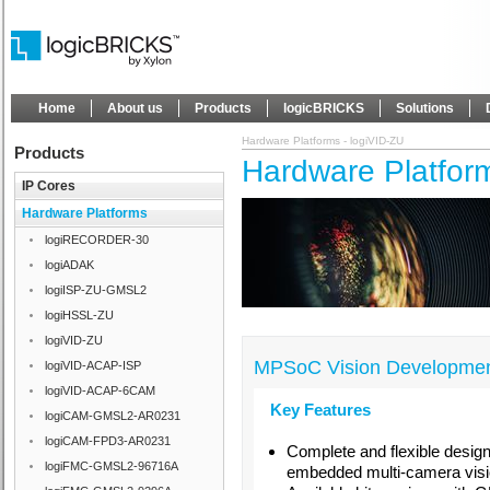
Home
About us
Products
logicBRICKS
Solutions
Hardware Platforms - logiVID-ZU
Products
Hardware Platform
IP Cores
Hardware Platforms
logiRECORDER-30
logiADAK
logiISP-ZU-GMSL2
logiHSSL-ZU
logiVID-ZU
MPSoC Vision Developmen
logiVID-ACAP-ISP
logiVID-ACAP-6CAM
Key Features
logiCAM-GMSL2-AR0231
logiCAM-FPD3-AR0231
Complete and flexible design
logiFMC-GMSL2-96716A
embedded multi-camera visio