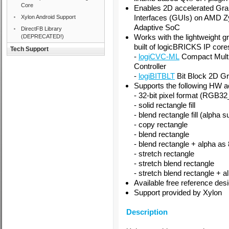
Core
Enables 2D accelerated Gra
Interfaces (GUIs) on AMD
Z
Xylon Android Support
Adaptive SoC
DirectFB Library
Works with the lightweight g
(DEPRECATED!)
built of logicBRICKS IP core
Tech Support
-
logiCVC-ML
Compact Multi
Controller
-
logiBITBLT
Bit Block 2D Gr
Supports the following HW a
- 32-bit pixel format (R
- solid rectangle fill
- blend rectangle fill (alpha s
- copy rectangle
- blend rectangle
- blend rectangle + alpha as 
- stretch rectangle
- stretch blend rectangle
- stretch blend rectangle + a
Available free reference desi
Support provided by Xylon
Description