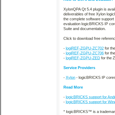
XylonQPA Qt 5.4 plugin is avai
deliverables of free Xylon log
the complete software support 
evaluation logicBRICKS IP cor
Suite and documentation.
Click to download free referen
-
logiREF-ZGPU-ZC702
for th
-
logiREF-ZGPU-ZC706
for th
-
logiREF-ZGPU-ZED
for the 
Service Providers
-
Xylon
- logicBRICKS IP cores
Read More
-
logicBRICKS support for And
-
logicBRICKS support for W
* logicBRICKS™ is a trademark 