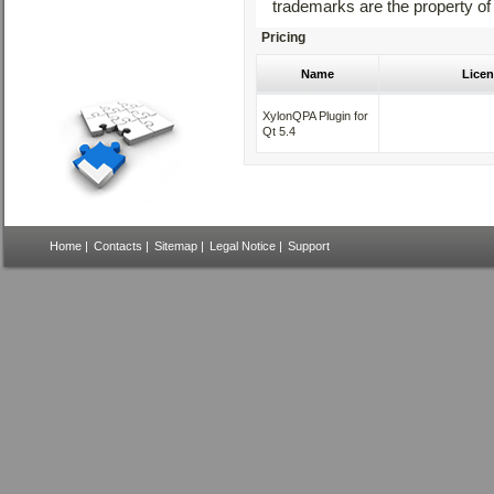
trademarks are the property of
Pricing
Name
Licen
XylonQPA Plugin for
Qt 5.4
Home
|
Contacts
|
Sitemap
|
Legal Notice
|
Support