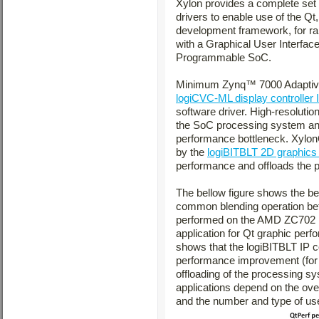
Xylon provides a complete set
drivers to enable use of the Qt
development framework, for ra
with a Graphical User Interfa
Programmable SoC.
Minimum Zynq™ 7000 Adaptive S
logiCVC-ML display controller 
software driver. High-resolutio
the SoC processing system and
performance bottleneck. Xylon
by the
logiBITBLT 2D graphics 
performance and offloads the 
The bellow figure shows the b
common blending operation bet
performed on the AMD ZC702 ki
application for Qt graphic per
shows that the logiBITBLT IP c
performance improvement (for t
offloading of the processing s
applications depend on the over
and the number and type of us