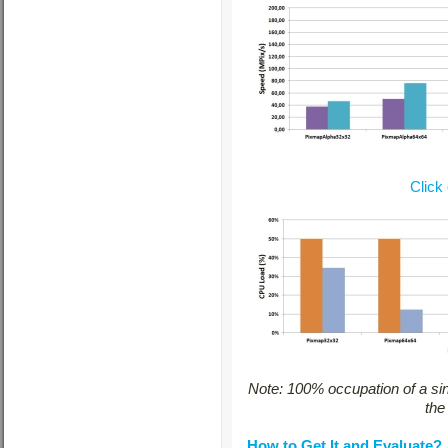
Click
Note: 100% occupation of a si
the
How to Get It and Evaluate?