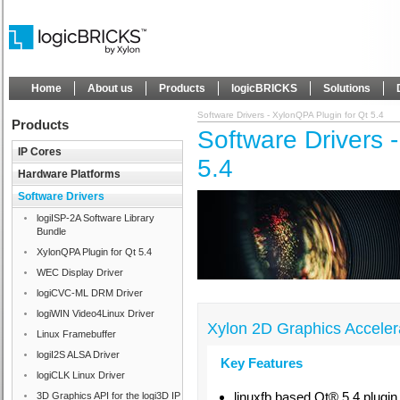
Home
About us
Products
logicBRICKS
Solutions
Software Drivers - XylonQPA Plugin for Qt 5.4
Products
Software Drivers 
IP Cores
5.4
Hardware Platforms
Software Drivers
logiISP-2A Software Library
Bundle
XylonQPA Plugin for Qt 5.4
WEC Display Driver
logiCVC-ML DRM Driver
logiWIN Video4Linux Driver
Xylon 2D Graphics Accelera
Linux Framebuffer
logiI2S ALSA Driver
Key Features
logiCLK Linux Driver
linuxfb based Qt® 5.4 plugi
3D Graphics API for the logi3D IP