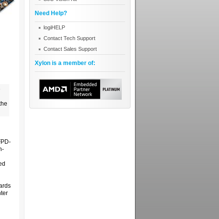
Need Help?
logiHELP
Contact Tech Support
Contact Sales Support
Xylon is a member of:
e
the
FPD-
n-
ed
oards
ter