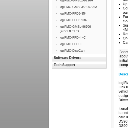
logiFMC-GMSL2-9296A
Up 
logiFMC-GMSL3/2-96726A
Con
par
logiFMC-FPD3-954
Eac
logiFMC-FPD3-934
clo
Sup
logiFMC-GMSL-96706
4M
(OBSOLETE)
Ro
logiFMC-FPD-III-C
On
Cap
logiFMC-FPD-II
logiFMC-DispCam
Board
about
Software Drivers
initi
Tech Support
compl
Descr
logiF
Link I
vehicl
desig
Drive
It ena
based
card i
DS90U
DS90U