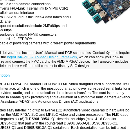
to 12 video camera connections:
verts FPD-Link III serial link to MIPI® CSI-2
allel camera interface
h CSI-2 MIPI bus includes 4 data lanes and 1
ck lane
ported resolutions include 2MP/60fps and
P/30fps
senberger
®
quad HFM
®
connectors
-board info EEPROM
able of powering cameras with different power requirements
 deliverables include User's Manual and PCB schematics. Contact Xylon to inquir
 the
logiADAK-VDF-ZU Video Design Framework
, which can show you how to
alize and connect the FMC card to the AMD MPSoC device. The framework includes 
ete and pre-verified multi camera-to-display SoC design.
iption
MC-FPD3-954 12-Channel FPD-Link III FMC video daughter card supports the TI's 
II interface, which is one of the most popular automotive high-speed serial links for i
e video, audio, and communication data streams transfers. The card is primarily
ned to enable quick prototyping and evaluation of automotive multi-camera Advanc
r Assistance (ADAS) and Autonomous Driving (AD) applications.
bles easy interfacing of up to twelve (12) automotive video cameras to hardware b
 on the AMD FPGA, SoC and MPSoC video and vision processors. The FMC daugh
ntegrates six (6) TI DS90UB954--Q1 deserializer chips (max. 4.16 Gbps for
B954-Q1) that pair with the counterpart DS90UB953-Q1, DS90UB935-Q1,
B933-Q1 and DS90UB913A-Q1 serializers. Each deserializer can be initialized