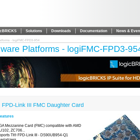
icBRICKS
Solutions
Downloads
Documentation
News & Even
atforms - logiFMC-FPD3-954
ware Platforms - logiFMC-FPD3-95
 FPD-Link III FMC Daughter Card
eatures
GA Mezzanine Card (FMC) compatible with AMD
U102, ZC706...
pports
TI
®
FPD-Link III - DS90UB954-Q1
erializers