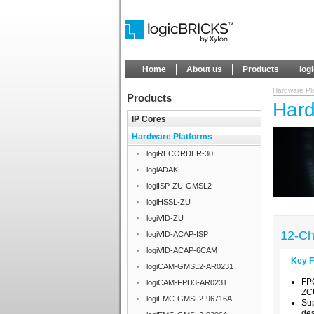
Home
About us
Products
log
Hardware Pl
Products
Hard
IP Cores
Hardware Platforms
logiRECORDER-30
logiADAK
logiISP-ZU-GMSL2
logiHSSL-ZU
logiVID-ZU
12-Ch
logiVID-ACAP-ISP
logiVID-ACAP-6CAM
Key F
logiCAM-GMSL2-AR0231
FP
logiCAM-FPD3-AR0231
ZC
logiFMC-GMSL2-96716A
Su
des