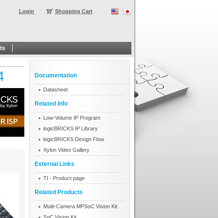
Login
Shopping Cart
ts
4
Documentation
Datasheet
Related Info
Low-Volume IP Program
logicBRICKS IP Library
logicBRICKS Design Flow
Xylon Video Gallery
External Links
TI - Product page
Related Products
Multi-Camera MPSoC Vision Kit
SoC Vision Kit