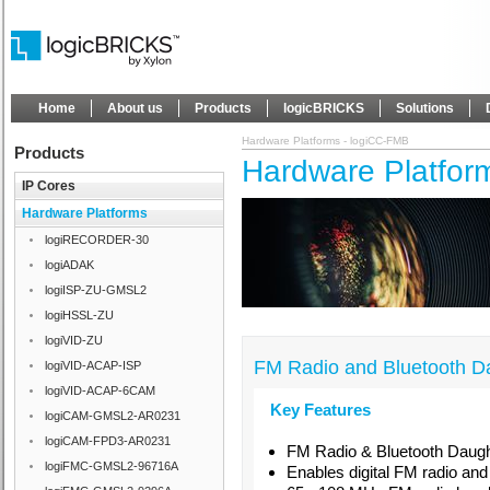
Home
About us
Products
logicBRICKS
Solutions
Hardware Platforms - logiCC-FMB
Products
Hardware Platfor
IP Cores
Hardware Platforms
logiRECORDER-30
logiADAK
logiISP-ZU-GMSL2
logiHSSL-ZU
logiVID-ZU
FM Radio and Bluetooth D
logiVID-ACAP-ISP
logiVID-ACAP-6CAM
Key Features
logiCAM-GMSL2-AR0231
logiCAM-FPD3-AR0231
FM Radio & Bluetooth Daugh
logiFMC-GMSL2-96716A
Enables digital FM radio an