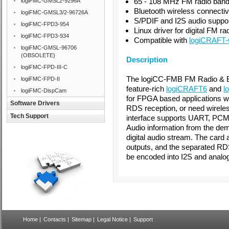
65 - 108 MHz FM radio ban
logiFMC-GMSL2-9296A
Bluetooth wireless connectiv
logiFMC-GMSL3/2-96726A
S/PDIF and I2S audio suppo
logiFMC-FPD3-954
Linux driver for digital FM ra
logiFMC-FPD3-934
Compatible with
logiCRAFT
logiFMC-GMSL-96706
(OBSOLETE)
Description
logiFMC-FPD-III-C
The logiCC-FMB FM Radio & B
logiFMC-FPD-II
feature-rich
logiCRAFT6
and
l
logiFMC-DispCam
for FPGA based applications w
Software Drivers
RDS reception, or need wireles
Tech Support
interface supports UART, PCM
Audio information from the dem
digital audio stream. The card 
outputs, and the separated RD
be encoded into I2S and analog
Home
|
Contacts
|
Sitemap
|
Legal Notice
|
Support